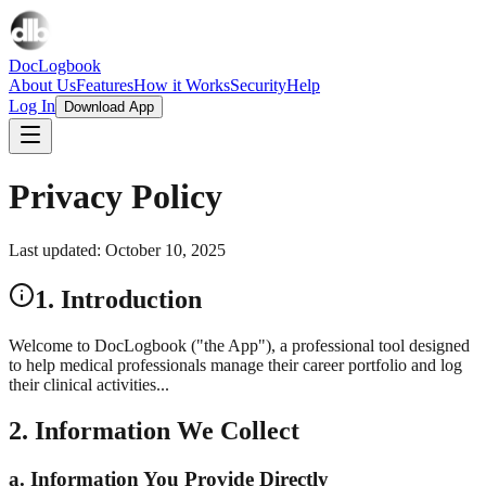
DocLogbook
About Us
Features
How it Works
Security
Help
Log In
Download App
Privacy Policy
Last updated: October 10, 2025
1. Introduction
Welcome to DocLogbook ("the App"), a professional tool designed
to help medical professionals manage their career portfolio and log
their clinical activities...
2. Information We Collect
a. Information You Provide Directly