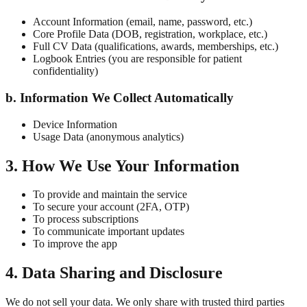
Account Information (email, name, password, etc.)
Core Profile Data (DOB, registration, workplace, etc.)
Full CV Data (qualifications, awards, memberships, etc.)
Logbook Entries (you are responsible for patient
confidentiality)
b. Information We Collect Automatically
Device Information
Usage Data (anonymous analytics)
3. How We Use Your Information
To provide and maintain the service
To secure your account (2FA, OTP)
To process subscriptions
To communicate important updates
To improve the app
4. Data Sharing and Disclosure
We do not sell your data. We only share with trusted third parties