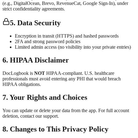
(e.g., DigitalOcean, Brevo, RevenueCat, Google Sign-In), under
strict confidentiality agreements.
5. Data Security
Encryption in transit (HTTPS) and hashed passwords
2FA and strong password policies
Limited admin access (no visibility into your private entries)
6. HIPAA Disclaimer
DocLogbook is
NOT
HIPAA-compliant. U.S. healthcare
professionals must avoid entering any PHI that would breach
HIPAA obligations.
7. Your Rights and Choices
You can update or delete your data from the app. For full account
deletion, contact our support.
8. Changes to This Privacy Policy