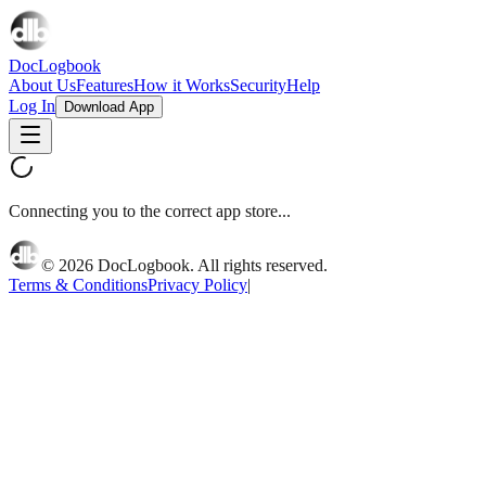
DocLogbook
About Us
Features
How it Works
Security
Help
Log In
Download App
Connecting you to the correct app store...
©
2026
DocLogbook. All rights reserved.
Terms & Conditions
Privacy Policy
|